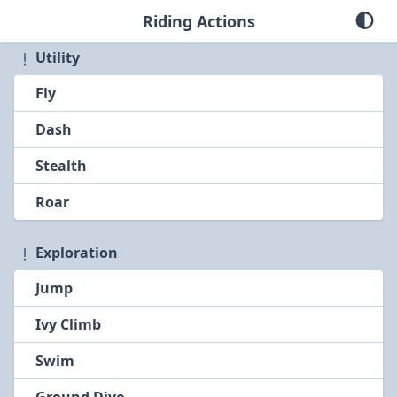
Riding Actions
Utility
Fly
Dash
Stealth
Roar
Exploration
Jump
Ivy Climb
Swim