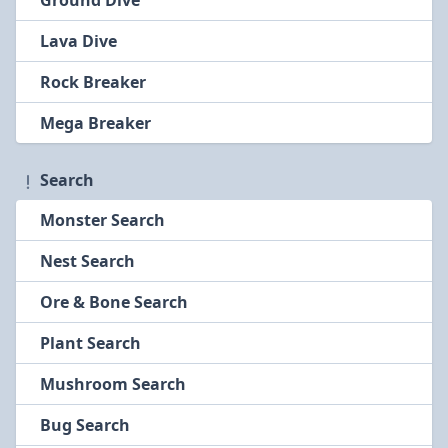
Ground Dive
Lava Dive
Rock Breaker
Mega Breaker
Search
Monster Search
Nest Search
Ore & Bone Search
Plant Search
Mushroom Search
Bug Search