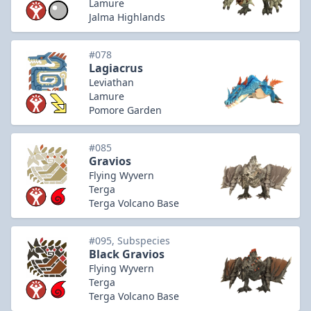
Lamure
Jalma Highlands
#078
Lagiacrus
Leviathan
Lamure
Pomore Garden
#085
Gravios
Flying Wyvern
Terga
Terga Volcano Base
#095, Subspecies
Black Gravios
Flying Wyvern
Terga
Terga Volcano Base