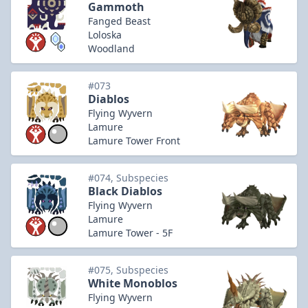
Gammoth
Fanged Beast
Loloska
Woodland
#073
Diablos
Flying Wyvern
Lamure
Lamure Tower Front
#074, Subspecies
Black Diablos
Flying Wyvern
Lamure
Lamure Tower - 5F
#075, Subspecies
White Monoblos
Flying Wyvern