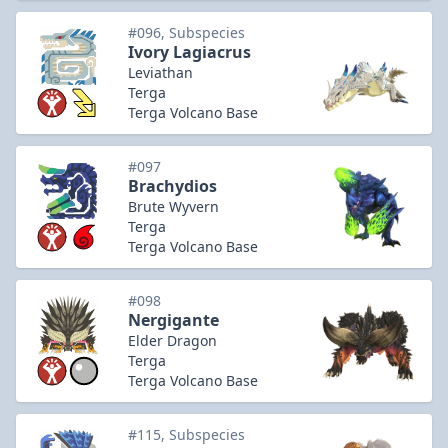
#096, Subspecies
Ivory Lagiacrus
Leviathan
Terga
Terga Volcano Base
#097
Brachydios
Brute Wyvern
Terga
Terga Volcano Base
#098
Nergigante
Elder Dragon
Terga
Terga Volcano Base
#115, Subspecies