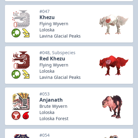
#047
Khezu
Flying Wyvern
Loloska
Lavina Glacial Peaks
#048, Subspecies
Red Khezu
Flying Wyvern
Loloska
Lavina Glacial Peaks
#053
Anjanath
Brute Wyvern
Loloska
Loloska Forest
#054