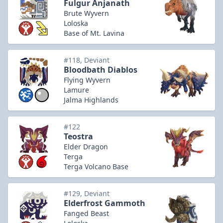
Fulgur Anjanath
Brute Wyvern
Loloska
Base of Mt. Lavina
#118, Deviant
Bloodbath Diablos
Flying Wyvern
Lamure
Jalma Highlands
#122
Teostra
Elder Dragon
Terga
Terga Volcano Base
#129, Deviant
Elderfrost Gammoth
Fanged Beast