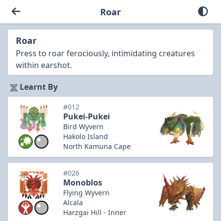
Roar
Roar
Press to roar ferociously, intimidating creatures
within earshot.
Learnt By
#012
Pukei-Pukei
Bird Wyvern
Hakolo Island
North Kamuna Cape
#026
Monoblos
Flying Wyvern
Alcala
Harzgai Hill - Inner