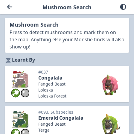
Mushroom Search
Mushroom Search
Press to detect mushrooms and mark them on
the map. Anything else your Monstie finds will also
show up!
Learnt By
#037
Congalala
Fanged Beast
Loloska
Loloska Forest
#093, Subspecies
Emerald Congalala
Fanged Beast
Terga