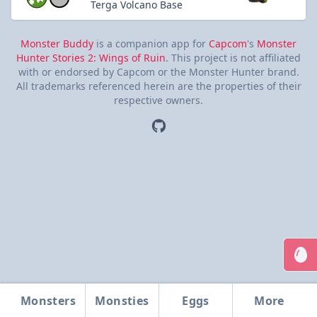
Terga Volcano Base
Monster Buddy
is a companion app for
Capcom
's
Monster
Hunter Stories 2: Wings of Ruin
. This project is not affiliated
with or endorsed by Capcom or the Monster Hunter brand.
All trademarks referenced herein are the properties of their
respective owners.
Monsters
Monsties
Eggs
More