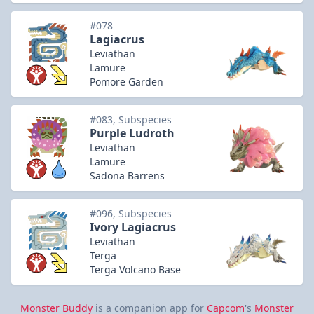
#078
Lagiacrus
Leviathan
Lamure
Pomore Garden
#083, Subspecies
Purple Ludroth
Leviathan
Lamure
Sadona Barrens
#096, Subspecies
Ivory Lagiacrus
Leviathan
Terga
Terga Volcano Base
Monster Buddy
is a companion app for
Capcom
's
Monster