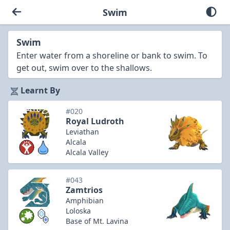
Swim
Swim
Enter water from a shoreline or bank to swim. To
get out, swim over to the shallows.
Learnt By
#020
Royal Ludroth
Leviathan
Alcala
Alcala Valley
#043
Zamtrios
Amphibian
Loloska
Base of Mt. Lavina