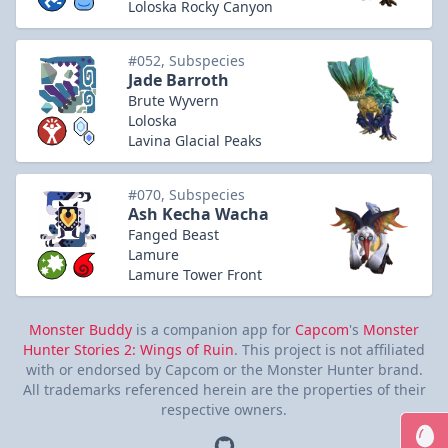
Loloska Rocky Canyon
#052, Subspecies
Jade Barroth
Brute Wyvern
Loloska
Lavina Glacial Peaks
#070, Subspecies
Ash Kecha Wacha
Fanged Beast
Lamure
Lamure Tower Front
Monster Buddy
is a companion app for
Capcom
's
Monster
Hunter Stories 2: Wings of Ruin
. This project is not affiliated
with or endorsed by Capcom or the Monster Hunter brand.
All trademarks referenced herein are the properties of their
respective owners.