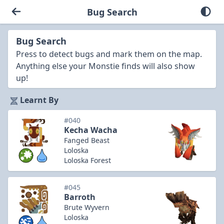
Bug Search
Bug Search
Press to detect bugs and mark them on the map.
Anything else your Monstie finds will also show
up!
Learnt By
#040
Kecha Wacha
Fanged Beast
Loloska
Loloska Forest
#045
Barroth
Brute Wyvern
Loloska