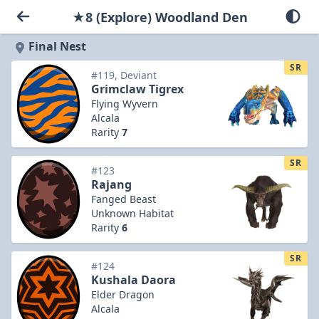
★8 (Explore) Woodland Den
Final Nest
SR
#119, Deviant
Grimclaw Tigrex
Flying Wyvern
Alcala
Rarity
7
SR
#123
Rajang
Fanged Beast
Unknown Habitat
Rarity
6
SR
#124
Kushala Daora
Elder Dragon
Alcala