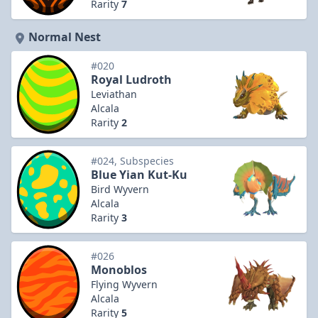
Rarity
7
Normal Nest
#020
Royal Ludroth
Leviathan
Alcala
Rarity
2
#024, Subspecies
Blue Yian Kut-Ku
Bird Wyvern
Alcala
Rarity
3
#026
Monoblos
Flying Wyvern
Alcala
Rarity
5