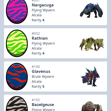
#031
Nargacuga
Flying Wyvern
Alcala
Rarity
4
#032
Rathian
Flying Wyvern
Alcala
Rarity
4
#100
Glavenus
Brute Wyvern
Alcala
Rarity
5
#102
Bazelgeuse
Flying Wyvern