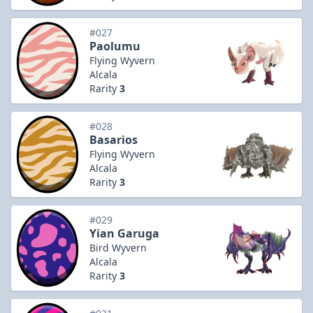
#027
Paolumu
Flying Wyvern
Alcala
Rarity
3
#028
Basarios
Flying Wyvern
Alcala
Rarity
3
#029
Yian Garuga
Bird Wyvern
Alcala
Rarity
3