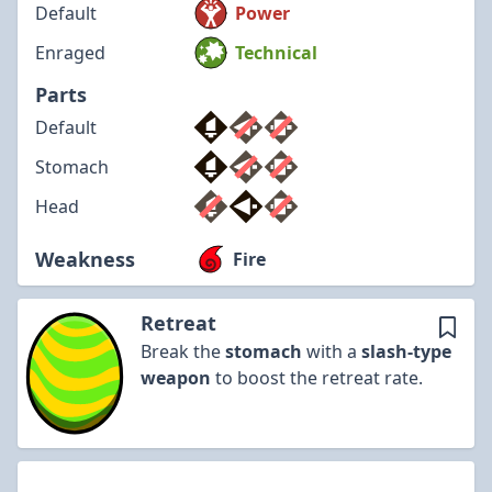
Default
Power
Enraged
Technical
Parts
Default
Stomach
Head
Weakness
Fire
Retreat
Break the
stomach
with a
slash-type
weapon
to boost the retreat rate.