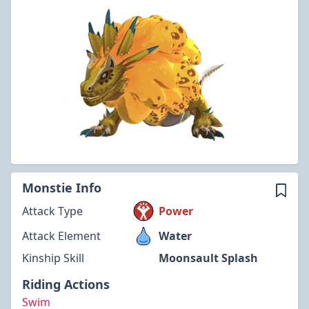
Monstie Info
Attack Type
Power
Attack Element
Water
Kinship Skill
Moonsault Splash
Riding Actions
Swim