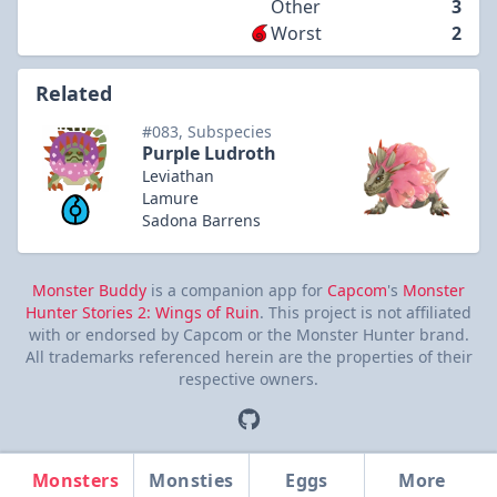
Other
3
Worst
2
Related
#083, Subspecies
Purple Ludroth
Leviathan
Lamure
Sadona Barrens
Monster Buddy
is a companion app for
Capcom
's
Monster
Hunter Stories 2: Wings of Ruin
. This project is not affiliated
with or endorsed by Capcom or the Monster Hunter brand.
All trademarks referenced herein are the properties of their
respective owners.
Monsters
Monsties
Eggs
More