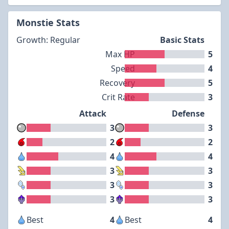
Monstie Stats
Growth: Regular
Basic Stats
Max HP
5
Speed
4
Recovery
5
Crit Rate
3
Attack
Defense
3
3
2
2
4
4
3
3
3
3
3
3
Best
4
Best
4