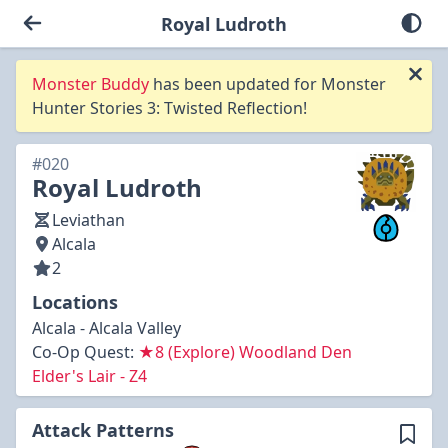
Royal Ludroth
Monster Buddy
has been updated for Monster
Hunter Stories 3: Twisted Reflection!
#020
Royal Ludroth
Leviathan
Alcala
2
Locations
Alcala - Alcala Valley
Co-Op Quest:
★8 (Explore) Woodland Den
Elder's Lair - Z4
Attack Patterns