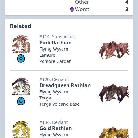
Other
4
Worst
3
Related
#114, Subspecies
Pink Rathian
Flying Wyvern
Lamure
Pomore Garden
#120, Deviant
Dreadqueen Rathian
Flying Wyvern
Terga
Terga Volcano Base
#134, Deviant
Gold Rathian
Flying Wyvern