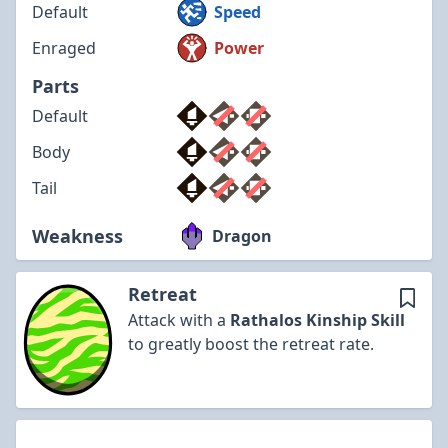
Default
Speed
Enraged
Power
Parts
Default
Body
Tail
Weakness
Dragon
Retreat
Attack with a
Rathalos
Kinship Skill
to greatly boost the retreat rate.