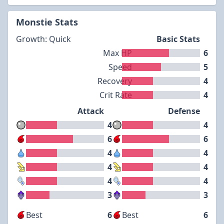
Monstie Stats
Growth: Quick
Basic Stats
Max HP
6
Speed
5
Recovery
4
Crit Rate
4
Attack
Defense
4
4
6
6
4
4
4
4
4
4
3
3
Best
6
Best
6