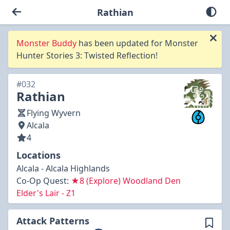
Rathian
Monster Buddy
has been updated for Monster
Hunter Stories 3: Twisted Reflection!
#032
Rathian
Flying Wyvern
Alcala
4
Locations
Alcala - Alcala Highlands
Co-Op Quest:
★8 (Explore) Woodland Den
Elder's Lair - Z1
Attack Patterns