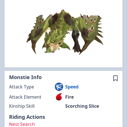
Monstie Info
Attack Type
Speed
Attack Element
Fire
Kinship Skill
Scorching Slice
Riding Actions
Nest Search