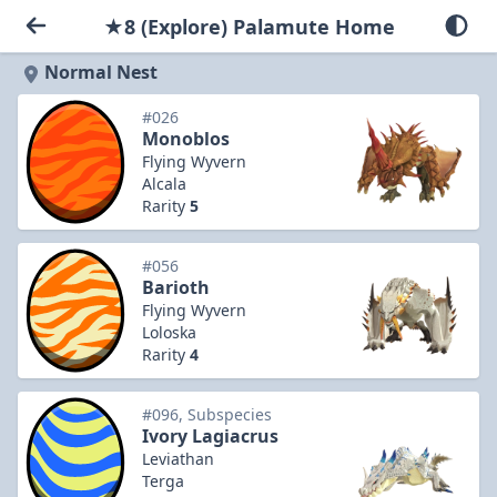
★8 (Explore) Palamute Home
Normal Nest
#026
Monoblos
Flying Wyvern
Alcala
Rarity
5
#056
Barioth
Flying Wyvern
Loloska
Rarity
4
#096, Subspecies
Ivory Lagiacrus
Leviathan
Terga