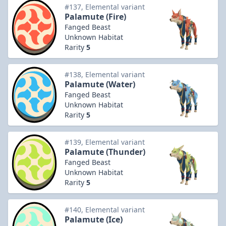
#137, Elemental variant
Palamute (Fire)
Fanged Beast
Unknown Habitat
Rarity
5
#138, Elemental variant
Palamute (Water)
Fanged Beast
Unknown Habitat
Rarity
5
#139, Elemental variant
Palamute (Thunder)
Fanged Beast
Unknown Habitat
Rarity
5
#140, Elemental variant
Palamute (Ice)