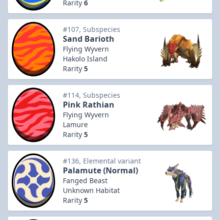
Rarity
6
#107, Subspecies
Sand Barioth
Flying Wyvern
Hakolo Island
Rarity
5
#114, Subspecies
Pink Rathian
Flying Wyvern
Lamure
Rarity
5
#136, Elemental variant
Palamute (Normal)
Fanged Beast
Unknown Habitat
Rarity
5