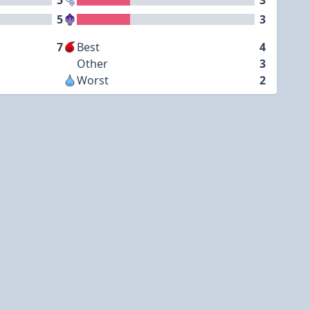
5
3
5
3
7
Best
4
Other
3
Worst
2