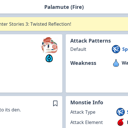
Palamute (Fire)
er Stories 3: Twisted Reflection!
Attack Patterns
Default
Sp
Weakness
Wa
Monstie Info
o its den.
Attack Type
Attack Element