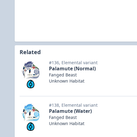
Related
#136, Elemental variant
Palamute (Normal)
Fanged Beast
Unknown Habitat
#138, Elemental variant
Palamute (Water)
Fanged Beast
Unknown Habitat