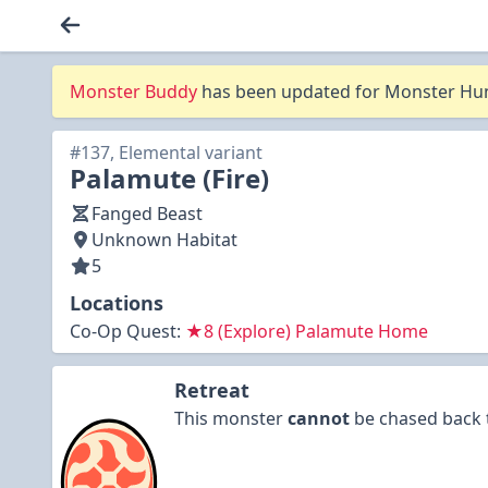
Monster Buddy
has been updated for Monster Hunt
#137, Elemental variant
Palamute (Fire)
Fanged Beast
Unknown Habitat
5
Locations
Co-Op Quest:
★8 (Explore) Palamute Home
Retreat
This monster
cannot
be chased back t