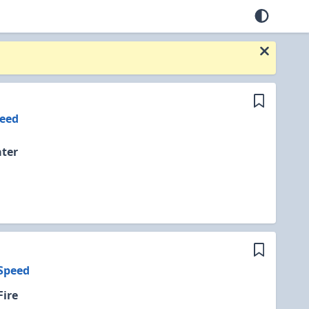
eed
ter
Speed
Fire