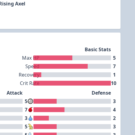
Rising Axel
Basic Stats
Max HP
5
Speed
7
Recovery
1
Crit Rate
10
Attack
Defense
5
3
7
4
3
2
5
3