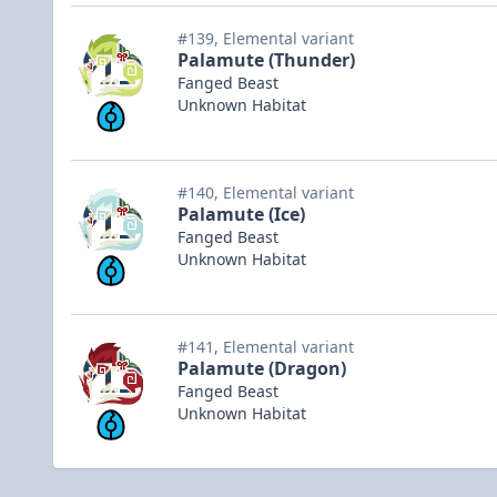
#139, Elemental variant
Palamute (Thunder)
Fanged Beast
Unknown Habitat
#140, Elemental variant
Palamute (Ice)
Fanged Beast
Unknown Habitat
#141, Elemental variant
Palamute (Dragon)
Fanged Beast
Unknown Habitat