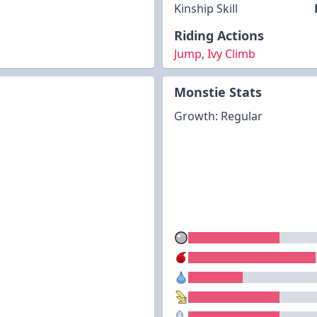
Kinship Skill
Riding Actions
Jump
,
Ivy Climb
Monstie Stats
Growth: Regular