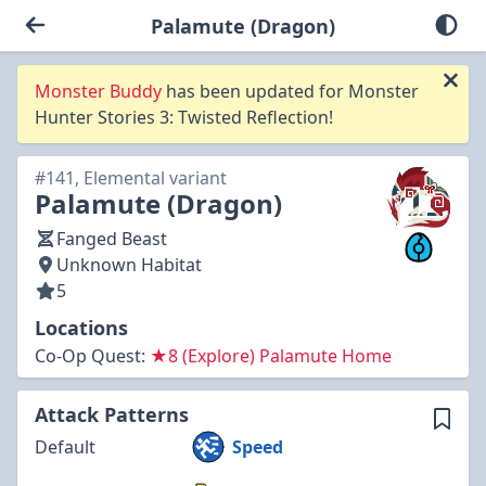
Palamute (Dragon)
Monster Buddy
has been updated for Monster
Hunter Stories 3: Twisted Reflection!
#141, Elemental variant
Palamute (Dragon)
Fanged Beast
Unknown Habitat
5
Locations
Co-Op Quest:
★8 (Explore) Palamute Home
Attack Patterns
Default
Speed