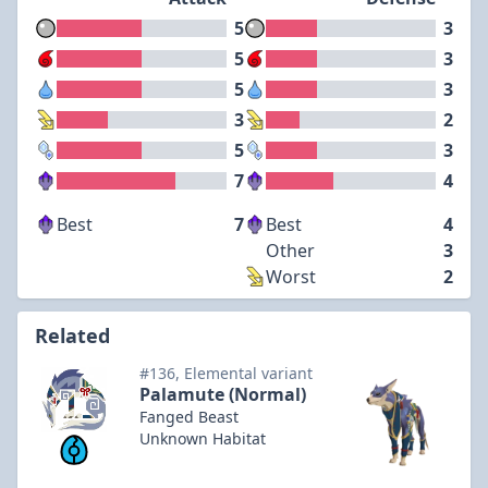
5
3
5
3
5
3
3
2
5
3
7
4
Best
7
Best
4
Other
3
Worst
2
Related
#136, Elemental variant
Palamute (Normal)
Fanged Beast
Unknown Habitat