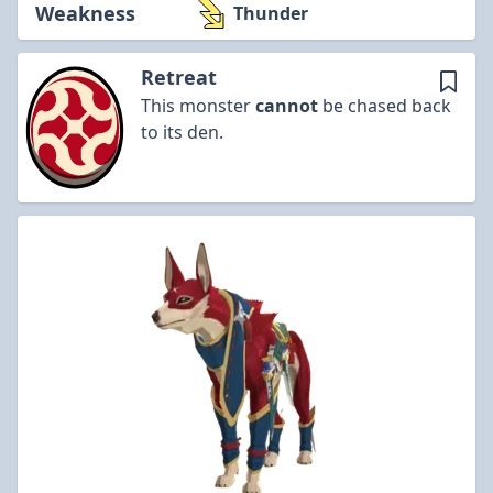
Weakness
Thunder
Retreat
This monster
cannot
be chased back
to its den.