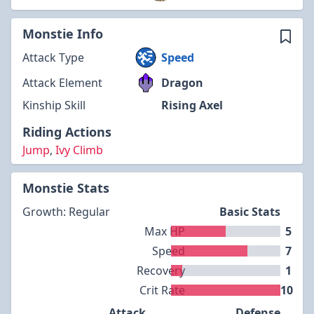
Monstie Info
Attack Type
Speed
Attack Element
Dragon
Kinship Skill
Rising Axel
Riding Actions
Jump
,
Ivy Climb
Monstie Stats
Growth: Regular
Basic Stats
Max HP
5
Speed
7
Recovery
1
Crit Rate
10
Attack
Defense