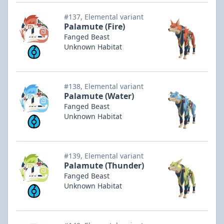
#137, Elemental variant
Palamute (Fire)
Fanged Beast
Unknown Habitat
#138, Elemental variant
Palamute (Water)
Fanged Beast
Unknown Habitat
#139, Elemental variant
Palamute (Thunder)
Fanged Beast
Unknown Habitat