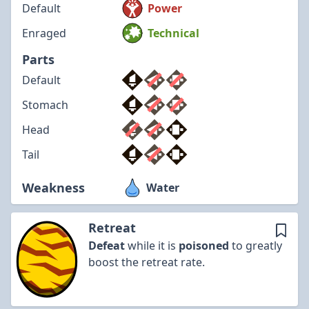
Default
Power
Enraged
Technical
Parts
Default
Stomach
Head
Tail
Weakness
Water
Retreat
Defeat
while it is
poisoned
to greatly
boost the retreat rate.