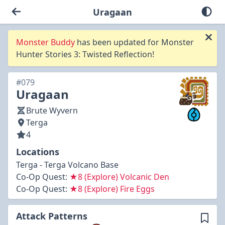
Uragaan
Monster Buddy
has been updated for Monster
Hunter Stories 3: Twisted Reflection!
#079
Uragaan
Brute Wyvern
Terga
4
Locations
Terga - Terga Volcano Base
Co-Op Quest:
★8 (Explore) Volcanic Den
Co-Op Quest:
★8 (Explore) Fire Eggs
Attack Patterns