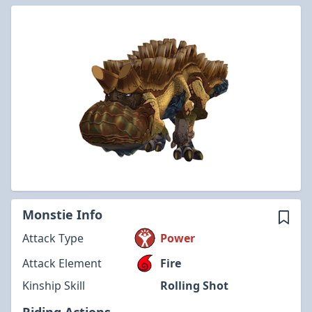
Monstie Info
Attack Type
Power
Attack Element
Fire
Kinship Skill
Rolling Shot