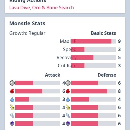
Riding Actions
Lava Dive
,
Ore & Bone Search
Monstie Stats
Growth: Regular
Basic Stats
Max HP
9
Speed
3
Recovery
5
Crit Rate
3
Attack
Defense
4
6
6
8
3
4
4
6
4
6
4
6