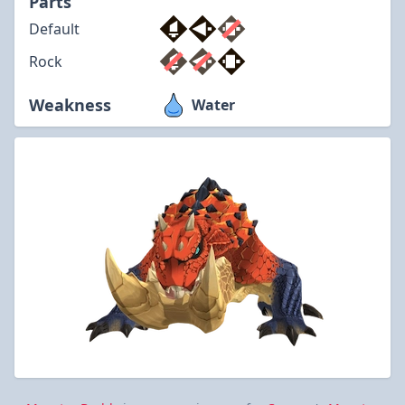
Parts
Default
Rock
Weakness
Water