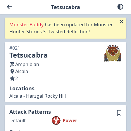
Tetsucabra
Monster Buddy
has been updated for Monster
Hunter Stories 3: Twisted Reflection!
#021
Tetsucabra
Amphibian
Alcala
2
Locations
Alcala - Harzgai Rocky Hill
Attack Patterns
Default
Power