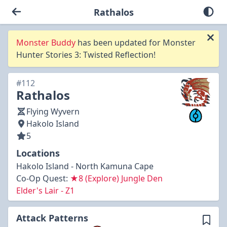
Rathalos
Monster Buddy
has been updated for Monster
Hunter Stories 3: Twisted Reflection!
#112
Rathalos
Flying Wyvern
Hakolo Island
5
Locations
Hakolo Island - North Kamuna Cape
Co-Op Quest:
★8 (Explore) Jungle Den
Elder's Lair - Z1
Attack Patterns