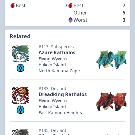
Best
7
Best
7
Other
5
Worst
3
Related
#113, Subspecies
Azure Rathalos
Flying Wyvern
Hakolo Island
North Kamuna Cape
#133, Deviant
Dreadking Rathalos
Flying Wyvern
Hakolo Island
East Kamuna Heights
#135, Deviant