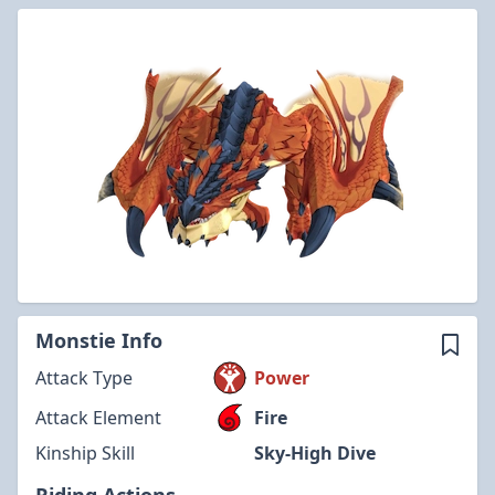
Monstie Info
Attack Type
Power
Attack Element
Fire
Kinship Skill
Sky-High Dive