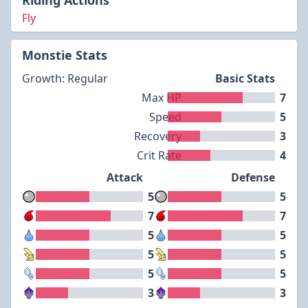
Riding Actions
Fly
Monstie Stats
Growth: Regular
Basic Stats
Max HP
7
Speed
5
Recovery
3
Crit Rate
4
Attack
Defense
5
5
7
7
5
5
5
5
5
5
3
3