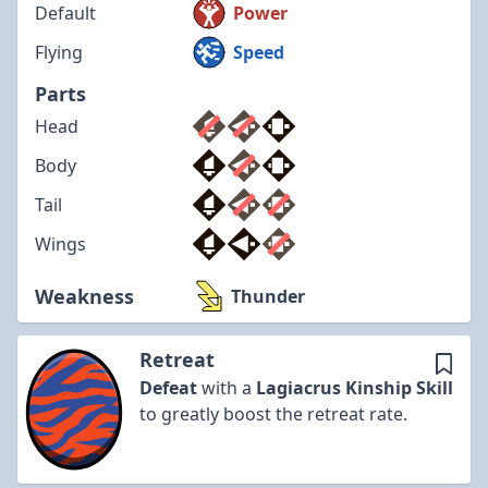
Default
Power
Flying
Speed
Parts
Head
Body
Tail
Wings
Weakness
Thunder
Retreat
Defeat
with a
Lagiacrus
Kinship Skill
to greatly boost the retreat rate.