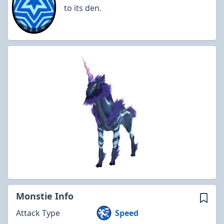
to its den.
Monstie Info
Attack Type
Speed