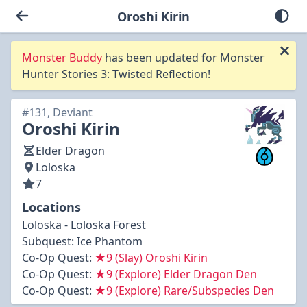
Oroshi Kirin
Monster Buddy
has been updated for Monster
Hunter Stories 3: Twisted Reflection!
#131, Deviant
Oroshi Kirin
Elder Dragon
Loloska
7
Locations
Loloska - Loloska Forest
Subquest:
Ice Phantom
Co-Op Quest:
★9 (Slay) Oroshi Kirin
Co-Op Quest:
★9 (Explore) Elder Dragon Den
Co-Op Quest:
★9 (Explore) Rare/Subspecies Den