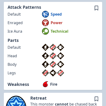
Attack Patterns
Default
Speed
Enraged
Power
Ice Aura
Technical
Parts
Default
Head
Body
Legs
Weakness
Fire
Retreat
This monster
cannot
be chased back