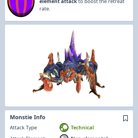
element attack
to boost the retreat
rate.
Monstie Info
Attack Type
Technical