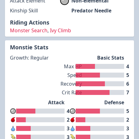
Attack Element
Non-elemental
Kinship Skill
Predator Needle
Riding Actions
Monster Search
,
Ivy Climb
Monstie Stats
Growth: Regular
Basic Stats
Max HP
4
Speed
5
Recovery
6
Crit Rate
7
Attack
Defense
4
5
2
2
3
3
3
3