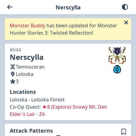
Nerscylla
Monster Buddy
has been updated for Monster
Hunter Stories 3: Twisted Reflection!
#044
Nerscylla
Temnoceran
Loloska
3
Locations
Loloska - Loloska Forest
Co-Op Quest:
★8 (Explore) Snowy Mt. Den
Elder's Lair - Z4
Attack Patterns