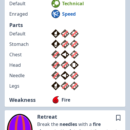
Default
Technical
Enraged
Speed
Parts
Default
Stomach
Chest
Head
Needle
Legs
Weakness
Fire
Retreat
Break the
needles
with a
fire