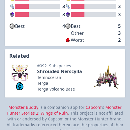
3
3
3
3
Best
4
Best
5
Other
3
Worst
2
Related
#092, Subspecies
Shrouded Nerscylla
Temnoceran
Terga
Terga Volcano Base
Monster Buddy
is a companion app for
Capcom
's
Monster
Hunter Stories 2: Wings of Ruin
. This project is not affiliated
with or endorsed by Capcom or the Monster Hunter brand.
All trademarks referenced herein are the properties of their