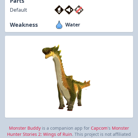
Parts
Default
Weakness
Water
Monster Buddy
is a companion app for
Capcom
's
Monster
Hunter Stories 2: Wings of Ruin
. This project is not affiliated