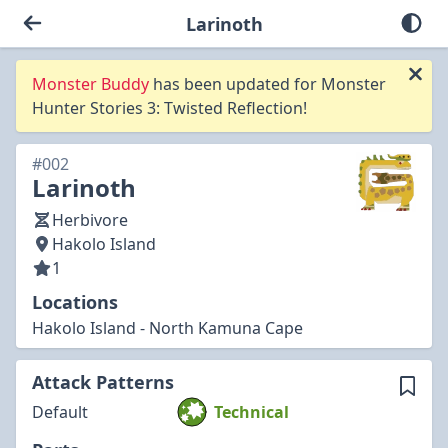
Larinoth
Monster Buddy
has been updated for Monster
Hunter Stories 3: Twisted Reflection!
#002
Larinoth
Herbivore
Hakolo Island
1
Locations
Hakolo Island - North Kamuna Cape
Attack Patterns
Default
Technical