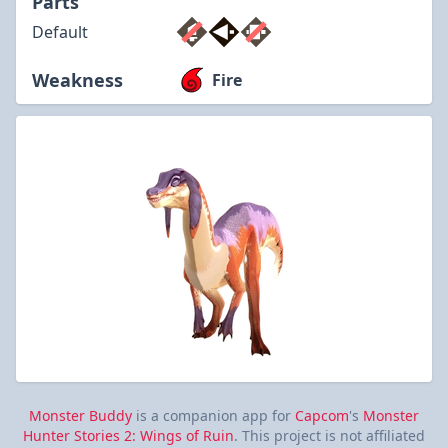
Parts
Default
Weakness
Fire
Monster Buddy
is a companion app for
Capcom
's
Monster
Hunter Stories 2: Wings of Ruin
. This project is not affiliated