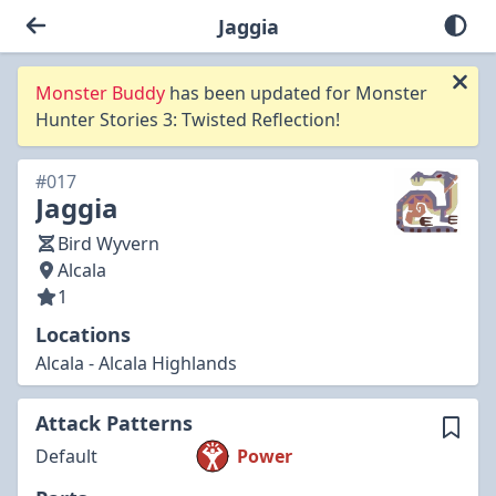
Jaggia
Monster Buddy
has been updated for Monster
Hunter Stories 3: Twisted Reflection!
#017
Jaggia
Bird Wyvern
Alcala
1
Locations
Alcala - Alcala Highlands
Attack Patterns
Default
Power