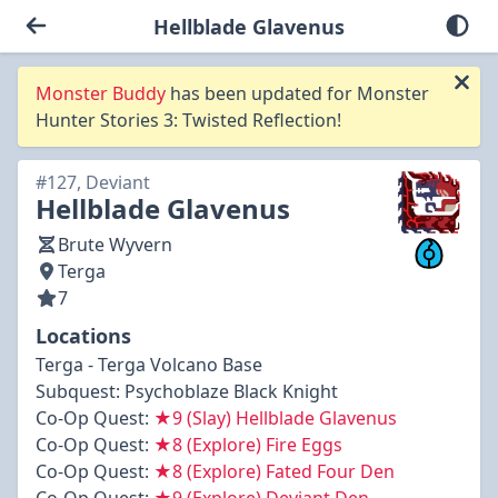
Hellblade Glavenus
Monster Buddy
has been updated for Monster
Hunter Stories 3: Twisted Reflection!
#127, Deviant
Hellblade Glavenus
Brute Wyvern
Terga
7
Locations
Terga - Terga Volcano Base
Subquest:
Psychoblaze Black Knight
Co-Op Quest:
★9 (Slay) Hellblade Glavenus
Co-Op Quest:
★8 (Explore) Fire Eggs
Co-Op Quest:
★8 (Explore) Fated Four Den