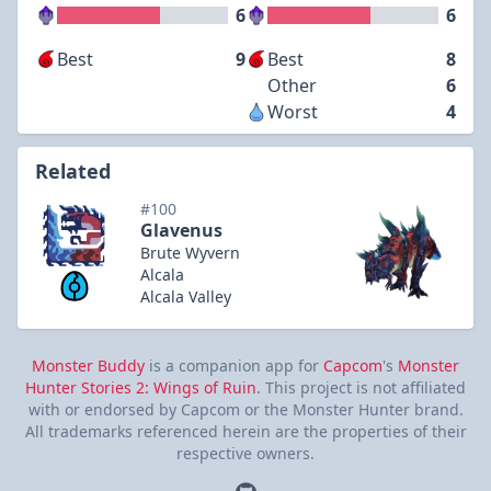
6
6
Best
9
Best
8
Other
6
Worst
4
Related
#100
Glavenus
Brute Wyvern
Alcala
Alcala Valley
Monster Buddy
is a companion app for
Capcom
's
Monster
Hunter Stories 2: Wings of Ruin
. This project is not affiliated
with or endorsed by Capcom or the Monster Hunter brand.
All trademarks referenced herein are the properties of their
respective owners.