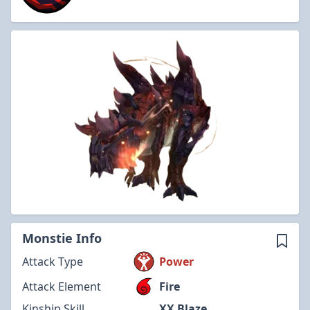
Monstie Info
Attack Type
Power
Attack Element
Fire
Kinship Skill
XX Blaze