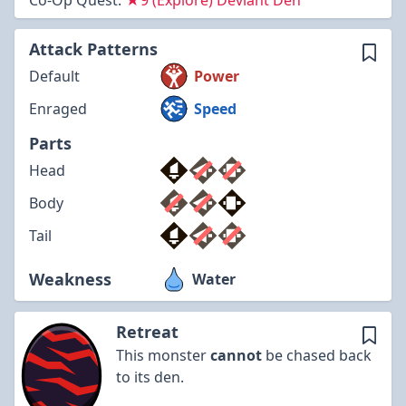
Co-Op Quest:
★9 (Explore) Deviant Den
Attack Patterns
Default
Power
Enraged
Speed
Parts
Head
Body
Tail
Weakness
Water
Retreat
This monster
cannot
be chased back
to its den.