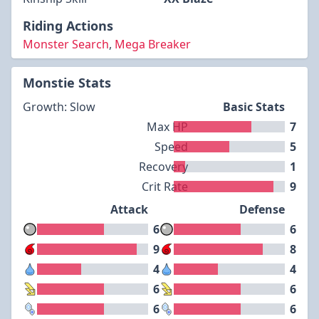
Riding Actions
Monster Search
,
Mega Breaker
Monstie Stats
Growth: Slow
Basic Stats
Max HP
7
Speed
5
Recovery
1
Crit Rate
9
Attack
Defense
6
6
9
8
4
4
6
6
6
6