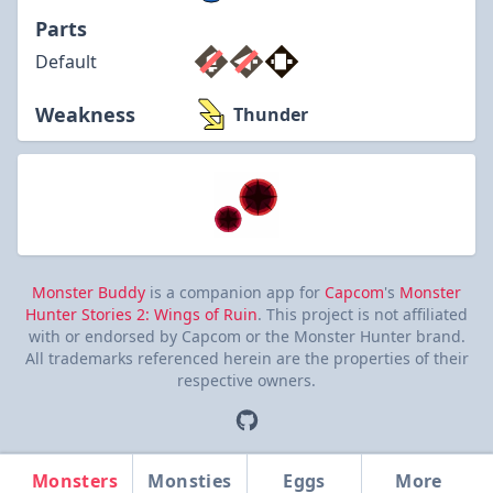
Parts
Default
Weakness
Thunder
Monster Buddy
is a companion app for
Capcom
's
Monster
Hunter Stories 2: Wings of Ruin
. This project is not affiliated
with or endorsed by Capcom or the Monster Hunter brand.
All trademarks referenced herein are the properties of their
respective owners.
Monsters
Monsties
Eggs
More