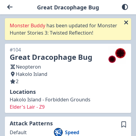
Great Dracophage Bug
Monster Buddy
has been updated for Monster
Hunter Stories 3: Twisted Reflection!
#104
Great Dracophage Bug
Neopteron
Hakolo Island
2
Locations
Hakolo Island - Forbidden Grounds
Elder's Lair - Z9
Attack Patterns
Default
Speed