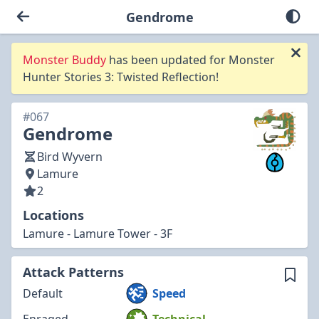
Gendrome
Monster Buddy
has been updated for Monster
Hunter Stories 3: Twisted Reflection!
#067
Gendrome
Bird Wyvern
Lamure
2
Locations
Lamure - Lamure Tower - 3F
Attack Patterns
Default
Speed