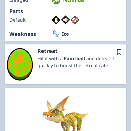
Enraged
Technical
Parts
Default
Weakness
Ice
Retreat
Hit it with a
Paintball
and defeat it
quickly to boost the retreat rate.