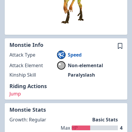
Monstie Info
Attack Type
Speed
Attack Element
Non-elemental
Kinship Skill
Paralyslash
Riding Actions
Jump
Monstie Stats
Growth: Regular
Basic Stats
Max HP
4