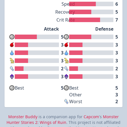
Speed
6
Recovery
5
Crit Rate
7
Attack
Defense
5
5
3
3
3
3
3
3
2
2
3
3
Best
5
Best
5
Other
3
Worst
2
Monster Buddy
is a companion app for
Capcom
's
Monster
Hunter Stories 2: Wings of Ruin
. This project is not affiliated