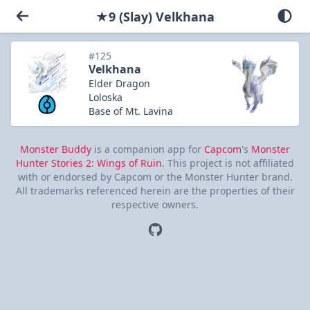
★9 (Slay) Velkhana
#125
Velkhana
Elder Dragon
Loloska
Base of Mt. Lavina
Monster Buddy
is a companion app for
Capcom
's
Monster
Hunter Stories 2: Wings of Ruin
. This project is not affiliated
with or endorsed by Capcom or the Monster Hunter brand.
All trademarks referenced herein are the properties of their
respective owners.