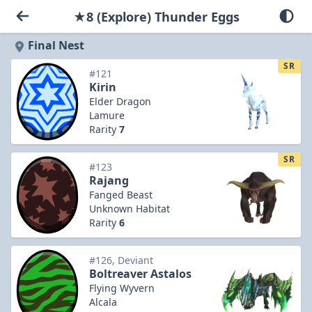
★8 (Explore) Thunder Eggs
Final Nest
SR
#121
Kirin
Elder Dragon
Lamure
Rarity
7
SR
#123
Rajang
Fanged Beast
Unknown Habitat
Rarity
6
#126, Deviant
Boltreaver Astalos
Flying Wyvern
Alcala