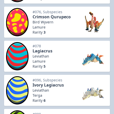
#076, Subspecies
Crimson Qurupeco
Bird Wyvern
Lamure
Rarity
3
#078
Lagiacrus
Leviathan
Lamure
Rarity
5
#096, Subspecies
Ivory Lagiacrus
Leviathan
Terga
Rarity
6