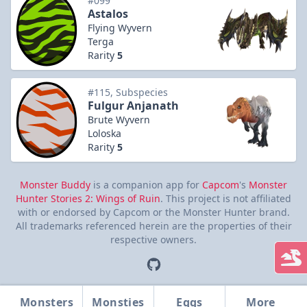
#099
Astalos
Flying Wyvern
Terga
Rarity
5
#115, Subspecies
Fulgur Anjanath
Brute Wyvern
Loloska
Rarity
5
Monster Buddy
is a companion app for
Capcom
's
Monster
Hunter Stories 2: Wings of Ruin
. This project is not affiliated
with or endorsed by Capcom or the Monster Hunter brand.
All trademarks referenced herein are the properties of their
respective owners.
Monsters
Monsties
Eggs
More