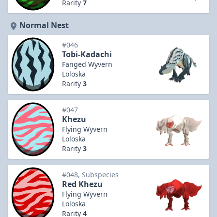
Rarity
7
Normal Nest
#046
Tobi-Kadachi
Fanged Wyvern
Loloska
Rarity
3
#047
Khezu
Flying Wyvern
Loloska
Rarity
3
#048, Subspecies
Red Khezu
Flying Wyvern
Loloska
Rarity
4