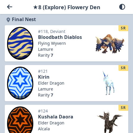
★8 (Explore) Flowery Den
Final Nest
SR
#118, Deviant
Bloodbath Diablos
Flying Wyvern
Lamure
Rarity
7
SR
#121
Kirin
Elder Dragon
Lamure
Rarity
7
SR
#124
Kushala Daora
Elder Dragon
Alcala