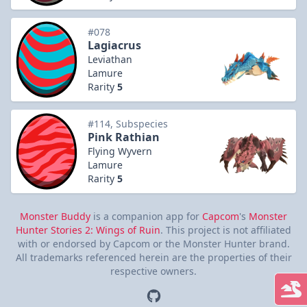
#078
Lagiacrus
Leviathan
Lamure
Rarity
5
#114, Subspecies
Pink Rathian
Flying Wyvern
Lamure
Rarity
5
Monster Buddy
is a companion app for
Capcom
's
Monster
Hunter Stories 2: Wings of Ruin
. This project is not affiliated
with or endorsed by Capcom or the Monster Hunter brand.
All trademarks referenced herein are the properties of their
respective owners.