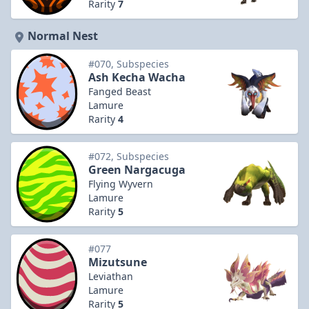
Rarity
7
Normal Nest
#070, Subspecies
Ash Kecha Wacha
Fanged Beast
Lamure
Rarity
4
#072, Subspecies
Green Nargacuga
Flying Wyvern
Lamure
Rarity
5
#077
Mizutsune
Leviathan
Lamure
Rarity
5