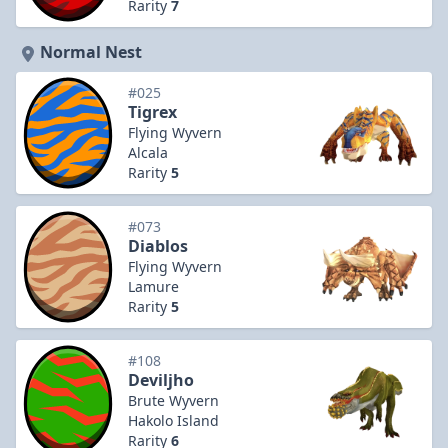
Rarity
7
Normal Nest
#025
Tigrex
Flying Wyvern
Alcala
Rarity
5
#073
Diablos
Flying Wyvern
Lamure
Rarity
5
#108
Deviljho
Brute Wyvern
Hakolo Island
Rarity
6