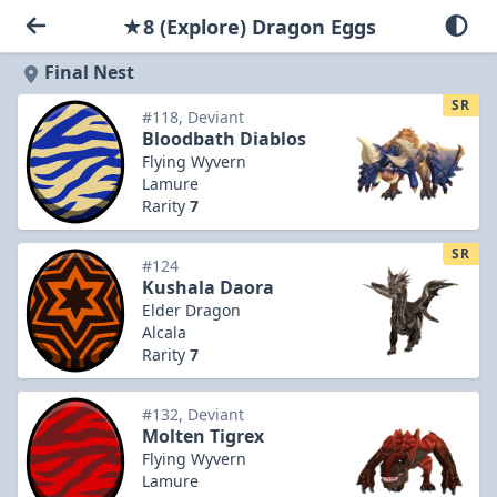
★8 (Explore) Dragon Eggs
Final Nest
SR
#118, Deviant
Bloodbath Diablos
Flying Wyvern
Lamure
Rarity
7
SR
#124
Kushala Daora
Elder Dragon
Alcala
Rarity
7
#132, Deviant
Molten Tigrex
Flying Wyvern
Lamure