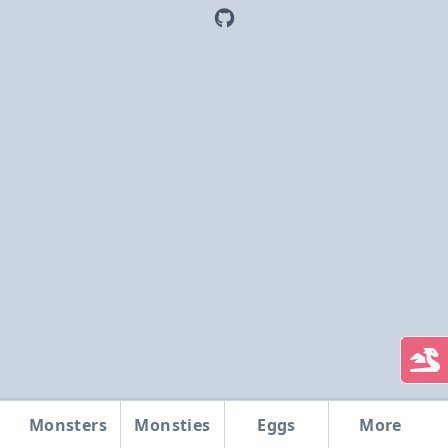
Monsters
Monsties
Eggs
More