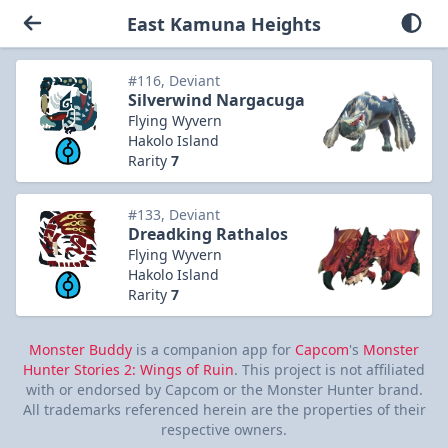
East Kamuna Heights
#116, Deviant
Silverwind Nargacuga
Flying Wyvern
Hakolo Island
Rarity
7
#133, Deviant
Dreadking Rathalos
Flying Wyvern
Hakolo Island
Rarity
7
Monster Buddy
is a companion app for
Capcom
's
Monster
Hunter Stories 2: Wings of Ruin
. This project is not affiliated
with or endorsed by Capcom or the Monster Hunter brand.
All trademarks referenced herein are the properties of their
respective owners.